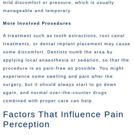
mild discomfort or pressure, which is usually
manageable and temporary.
More Involved Procedures
A treatment such as tooth extractions, root canal
treatments, or dental implant placement may cause
some discomfort. Dentists numb the area by
applying local anaesthesia or sedation, so that the
procedure is as pain-free as possible. You might
experience some swelling and pain after the
surgery, but it should always start to go down
again, and normal over-the-counter drugs
combined with proper care can help.
Factors That Influence Pain
Perception