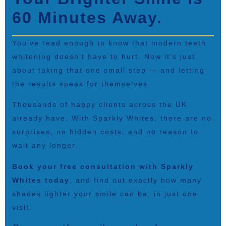
60 Minutes Away.
You’ve read enough to know that modern teeth
whitening doesn’t have to hurt. Now it’s just
about taking that one small step — and letting
the results speak for themselves.
Thousands of happy clients across the UK
already have. With Sparkly Whites, there are no
surprises, no hidden costs, and no reason to
wait any longer.
Book your free consultation with Sparkly
Whites today
, and find out exactly how many
shades lighter your smile can be, in just one
visit.