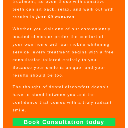
treatment, so even those with sensitive
teeth can sit back, relax, and walk out with
results in
just 60 minutes.
Whether you visit one of our conveniently
located clinics or prefer the comfort of
your own home with our mobile whitening
service, every treatment begins with a free
consultation tailored entirely to you.
Because your smile is unique, and your
results should be too.
The thought of dental discomfort doesn’t
have to stand between you and the
confidence that comes with a truly radiant
smile.
Book Consultation today