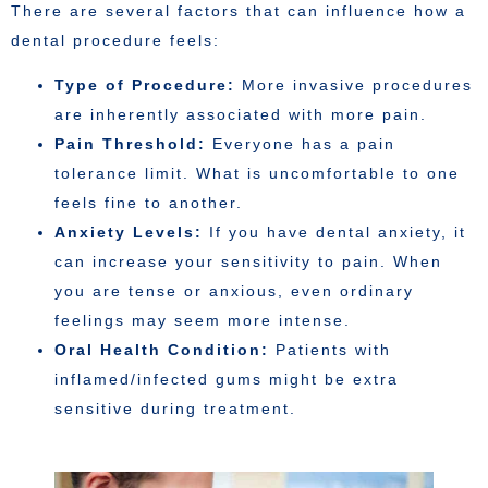
There are several factors that can influence how a
dental procedure feels:
Type of Procedure:
More invasive procedures
are inherently associated with more pain.
Pain Threshold:
Everyone has a pain
tolerance limit. What is uncomfortable to one
feels fine to another.
Anxiety Levels:
If you have dental anxiety, it
can increase your sensitivity to pain. When
you are tense or anxious, even ordinary
feelings may seem more intense.
Oral Health Condition:
Patients with
inflamed/infected gums might be extra
sensitive during treatment.