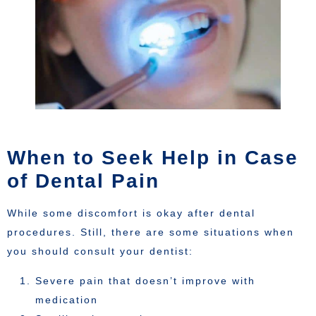
When to Seek Help in Case
of Dental Pain
While some discomfort is okay after dental
procedures. Still, there are some situations when
you should consult your dentist:
Severe pain that doesn’t improve with
medication