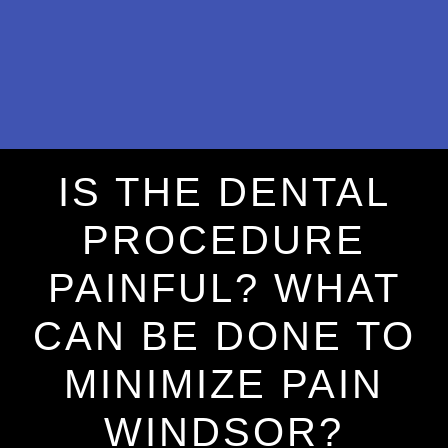
IS THE DENTAL
PROCEDURE
PAINFUL? WHAT
CAN BE DONE TO
MINIMIZE PAIN
WINDSOR?