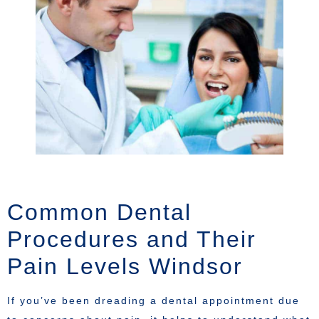
Common Dental
Procedures and Their
Pain Levels Windsor
If you’ve been dreading a dental appointment due