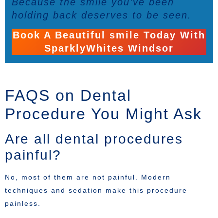
Because the smile you’ve been
holding back deserves to be seen.
Book A Beautiful smile Today With
SparklyWhites Windsor
FAQS on Dental
Procedure You Might Ask
Are all dental procedures
painful?
No, most of them are not painful. Modern
techniques and sedation make this procedure
painless.