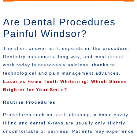
Are Dental Procedures
Painful Windsor?
The short answer is: It depends on the procedure.
Dentistry has come a long way, and most dental
work today is reasonably painless, thanks to
technological and pain management advances.
Laser vs Home Teeth Whitening: Which Shines
Brighter for Your Smile?
Routine Procedures
Procedures such as teeth cleaning, a basic cavity
filling and dental X-rays are usually only slightly
uncomfortable or painless. Patients may experience