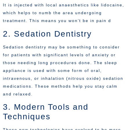
It is injected with local anaesthetics like lidocaine,
which helps to numb the area undergoing
treatment. This means you won’t be in pain d
2. Sedation Dentistry
Sedation dentistry may be something to consider
for patients with significant levels of anxiety or
those needing long procedures done. The sleep
appliance is used with some form of oral,
intravenous, or inhalation (nitrous oxide) sedation
medications. These methods help you stay calm
and relaxed.
3. Modern Tools and
Techniques
These new technologies have evolved to be more