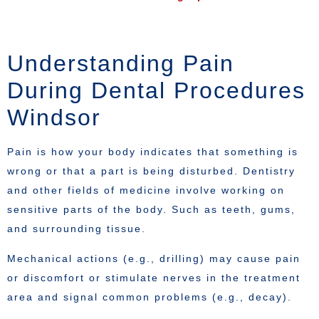
Understanding Pain
During Dental Procedures
Windsor
Pain is how your body indicates that something is
wrong or that a part is being disturbed. Dentistry
and other fields of medicine involve working on
sensitive parts of the body. Such as teeth, gums,
and surrounding tissue.
Mechanical actions (e.g., drilling) may cause pain
or discomfort or stimulate nerves in the treatment
area and signal common problems (e.g., decay).