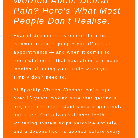
Worried About Dental
Pain? Here’s What Most
People Don’t Realise.
Fear of discomfort is one of the most
common reasons people put off dental
appointments — and when it comes to
teeth whitening, that hesitation can mean
months of hiding your smile when you
simply don’t need to.
At
Sparkly Whites
Windsor, we’ve spent
over 16 years making sure that getting a
brighter, more confident smile is genuinely
pain-free. Our advanced laser teeth
whitening system skips peroxide entirely,
and a desensitiser is applied before every