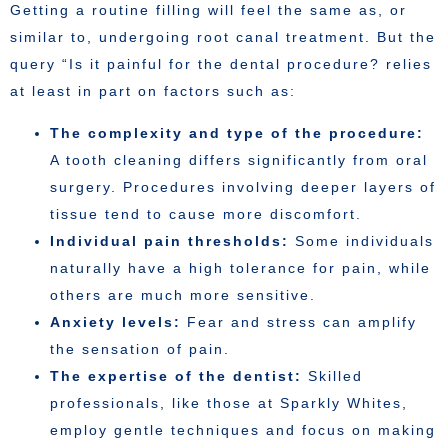
Getting a routine filling will feel the same as, or
similar to, undergoing root canal treatment. But the
query “Is it painful for the dental procedure? relies
at least in part on factors such as:
The complexity and type of the procedure:
A tooth cleaning differs significantly from oral
surgery. Procedures involving deeper layers of
tissue tend to cause more discomfort.
Individual pain thresholds:
Some individuals
naturally have a high tolerance for pain, while
others are much more sensitive.
Anxiety levels:
Fear and stress can amplify
the sensation of pain.
The expertise of the dentist:
Skilled
professionals, like those at Sparkly Whites,
employ gentle techniques and focus on making