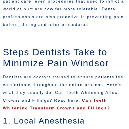
patient care, even procedures that used to inflict a
world of hurt are now far more tolerable. Dental
professionals are also proactive in preventing pain
before, during and after procedures.
Steps Dentists Take to
Minimize Pain Windsor
Dentists are doctors trained to ensure patients feel
comfortable throughout the entire process. Here’s
what they usually do: Can Teeth Whitening Affect
Crowns and Fillings? Read here:
Can Teeth
Whitening Transform Crowns and Fillings?
1. Local Anesthesia