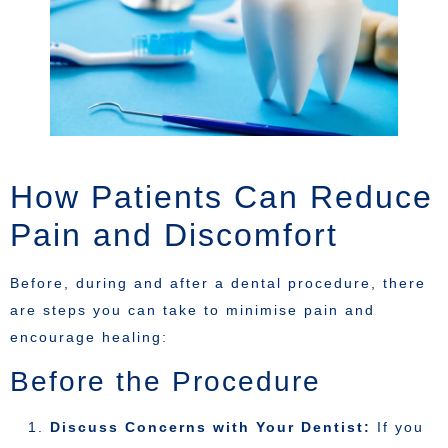
How Patients Can Reduce
Pain and Discomfort
Before, during and after a dental procedure, there
are steps you can take to minimise pain and
encourage healing:
Before the Procedure
Discuss Concerns with Your Dentist:
If you