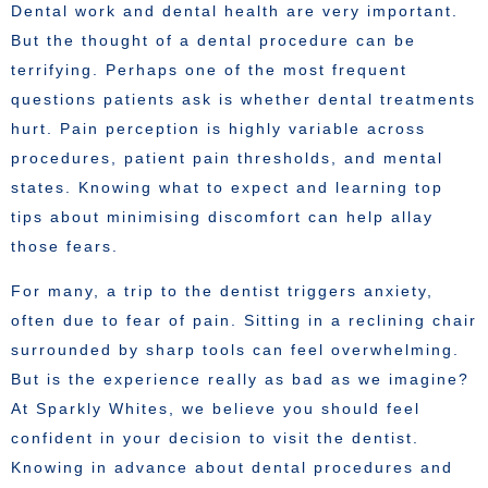
Dental work and dental health are very important.
But the thought of a dental procedure can be
terrifying. Perhaps one of the most frequent
questions patients ask is whether dental treatments
hurt. Pain perception is highly variable across
procedures, patient pain thresholds, and mental
states. Knowing what to expect and learning top
tips about minimising discomfort can help allay
those fears.
For many, a trip to the dentist triggers anxiety,
often due to fear of pain. Sitting in a reclining chair
surrounded by sharp tools can feel overwhelming.
But is the experience really as bad as we imagine?
At Sparkly Whites, we believe you should feel
confident in your decision to visit the dentist.
Knowing in advance about dental procedures and