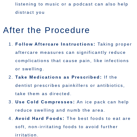
listening to music or a podcast can also help
distract you
After the Procedure
Follow Aftercare Instructions:
Taking proper
aftercare measures can significantly reduce
complications that cause pain, like infections
or swelling.
Take Medications as Prescribed:
If the
dentist prescribes painkillers or antibiotics,
take them as directed.
Use Cold Compresses:
An ice pack can help
reduce swelling and numb the area.
Avoid Hard Foods:
The best foods to eat are
soft, non-irritating foods to avoid further
irritation.