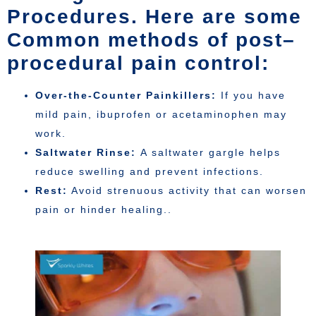
Procedures. Here are some
Common methods of post–
procedural pain control:
Over-the-Counter Painkillers:
If you have
mild pain, ibuprofen or acetaminophen may
work.
Saltwater Rinse:
A saltwater gargle helps
reduce swelling and prevent infections.
Rest:
Avoid strenuous activity that can worsen
pain or hinder healing..