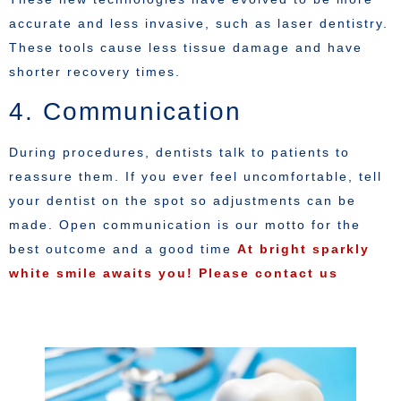
accurate and less invasive, such as laser dentistry.
These tools cause less tissue damage and have
shorter recovery times.
4. Communication
During procedures, dentists talk to patients to
reassure them. If you ever feel uncomfortable, tell
your dentist on the spot so adjustments can be
made. Open communication is our motto for the
best outcome and a good time
At bright sparkly
white smile awaits you! Please contact us