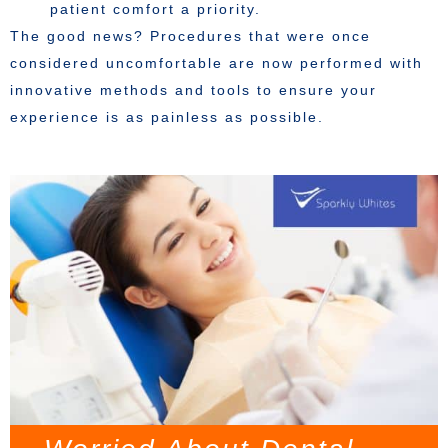
patient comfort a priority.
The good news? Procedures that were once
considered uncomfortable are now performed with
innovative methods and tools to ensure your
experience is as painless as possible.