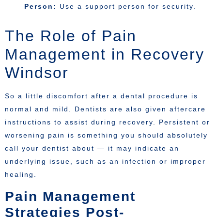
Person:
Use a support person for security.
The Role of Pain
Management in Recovery
Windsor
So a little discomfort after a dental procedure is
normal and mild. Dentists are also given aftercare
instructions to assist during recovery. Persistent or
worsening pain is something you should absolutely
call your dentist about — it may indicate an
underlying issue, such as an infection or improper
healing.
Pain Management
Strategies Post-