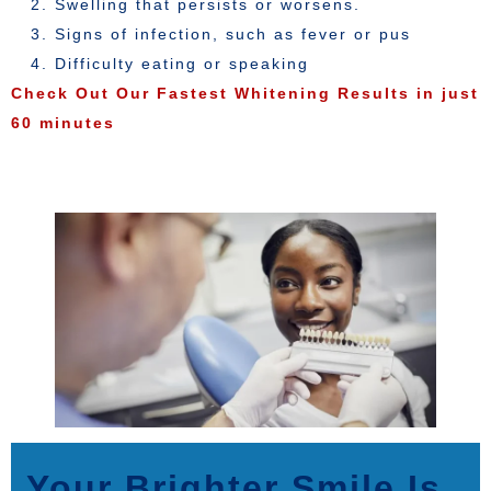
Swelling that persists or worsens.
Signs of infection, such as fever or pus
Difficulty eating or speaking
Check Out Our Fastest Whitening Results in just
60 minutes
Your Brighter Smile Is