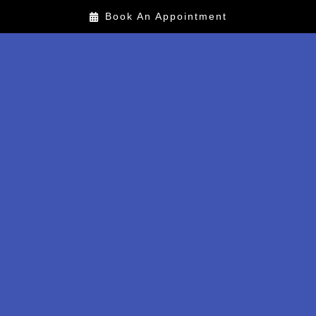
Book An Appointment