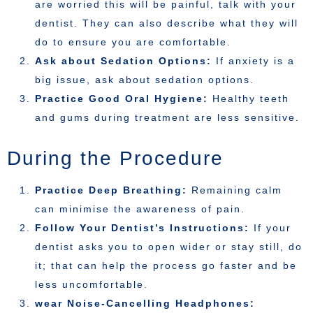
are worried this will be painful, talk with your
dentist. They can also describe what they will
do to ensure you are comfortable.
Ask about Sedation Options:
If anxiety is a
big issue, ask about sedation options.
Practice Good Oral Hygiene:
Healthy teeth
and gums during treatment are less sensitive.
During the Procedure
Practice Deep Breathing:
Remaining calm
can minimise the awareness of pain.
Follow Your Dentist’s Instructions:
If your
dentist asks you to open wider or stay still, do
it; that can help the process go faster and be
less uncomfortable.
wear Noise-Cancelling Headphones: