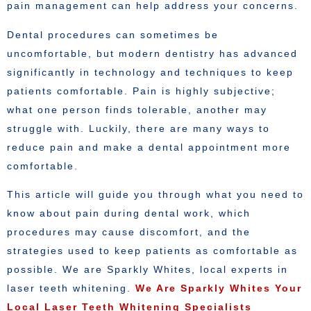
pain management can help address your concerns.
Dental procedures can sometimes be
uncomfortable, but modern dentistry has advanced
significantly in technology and techniques to keep
patients comfortable. Pain is highly subjective;
what one person finds tolerable, another may
struggle with. Luckily, there are many ways to
reduce pain and make a dental appointment more
comfortable.
This article will guide you through what you need to
know about pain during dental work, which
procedures may cause discomfort, and the
strategies used to keep patients as comfortable as
possible. We are Sparkly Whites, local experts in
laser teeth whitening.
We Are Sparkly Whites Your
Local Laser Teeth Whitening Specialists