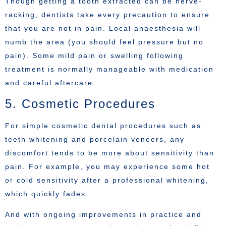
Though getting a tooth extracted can be nerve-
racking, dentists take every precaution to ensure
that you are not in pain. Local anaesthesia will
numb the area (you should feel pressure but no
pain). Some mild pain or swelling following
treatment is normally manageable with medication
and careful aftercare.
5. Cosmetic Procedures
For simple cosmetic dental procedures such as
teeth whitening and porcelain veneers, any
discomfort tends to be more about sensitivity than
pain. For example, you may experience some hot
or cold sensitivity after a professional whitening,
which quickly fades.
And with ongoing improvements in practice and