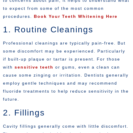
to concerns about pain, it helps to understand what
to expect from some of the most common
procedures.
Book Your Teeth Whitening Here
1. Routine Cleanings
Professional cleanings are typically pain-free. But
some discomfort may be experienced. Particularly
if built-up plaque or tartar is present. For those
with
sensitive teeth
or gums, even a clean can
cause some zinging or irritation. Dentists generally
employ gentle techniques and may recommend
fluoride treatments to help reduce sensitivity in the
future.
2. Fillings
Cavity fillings generally come with little discomfort.