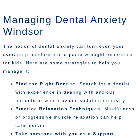
Managing Dental Anxiety
Windsor
The notion of dental anxiety can turn even your
average procedure into a panic-wrought experience
for kids. Here are some strategies to help you
manage it:
Find the Right Dentist:
Search for a dentist
with experience in dealing with anxious
patients or who provides sedation dentistry.
Practice Relaxation Techniques:
Mindfulness
or progressive muscle relaxation can help
calm nerves.
Take someone with you as a Support