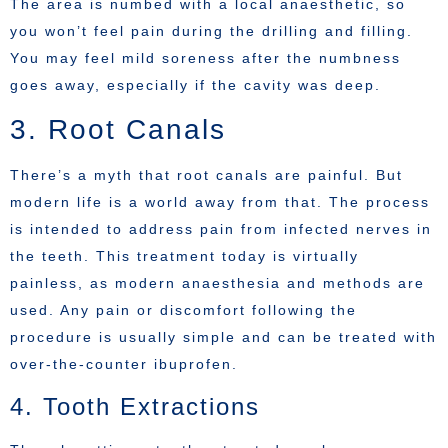
The area is numbed with a local anaesthetic, so
you won’t feel pain during the drilling and filling.
You may feel mild soreness after the numbness
goes away, especially if the cavity was deep.
3. Root Canals
There’s a myth that root canals are painful. But
modern life is a world away from that. The process
is intended to address pain from infected nerves in
the teeth. This treatment today is virtually
painless, as modern anaesthesia and methods are
used. Any pain or discomfort following the
procedure is usually simple and can be treated with
over-the-counter ibuprofen.
4. Tooth Extractions