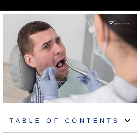
TABLE OF CONTENTS