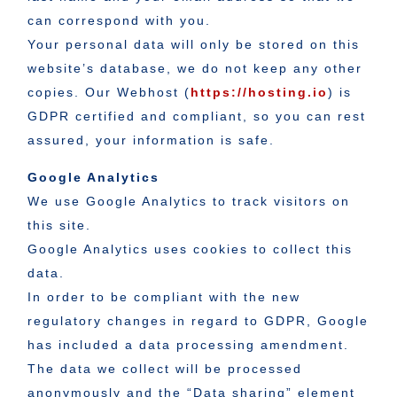
can correspond with you.
Your personal data will only be stored on this
website’s database, we do not keep any other
copies. Our Webhost (
https://hosting.io
) is
GDPR certified and compliant, so you can rest
assured, your information is safe.
Google Analytics
We use Google Analytics to track visitors on
this site.
Google Analytics uses cookies to collect this
data.
In order to be compliant with the new
regulatory changes in regard to GDPR, Google
has included a data processing amendment.
The data we collect will be processed
anonymously and the “Data sharing” element