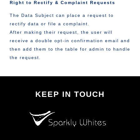
Right to Rectify & Complaint Requests
The Data Subject can place a request to
rectify data or file a complaint.
After making their request, the user will
receive a double opt-in confirmation email and
then add them to the table for admin to handle
the request.
KEEP IN TOUCH