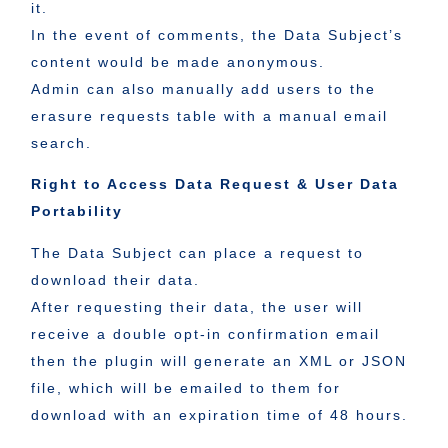
it.
In the event of comments, the Data Subject’s
content would be made anonymous.
Admin can also manually add users to the
erasure requests table with a manual email
search.
Right to Access Data Request & User Data
Portability
The Data Subject can place a request to
download their data.
After requesting their data, the user will
receive a double opt-in confirmation email
then the plugin will generate an XML or JSON
file, which will be emailed to them for
download with an expiration time of 48 hours.