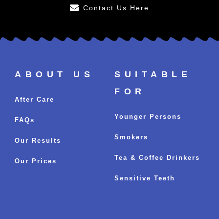
Contact Us Here
ABOUT US
SUITABLE
FOR
After Care
Younger Persons
FAQs
Smokers
Our Results
Tea & Coffee Drinkers
Our Prices
Sensitive Teeth