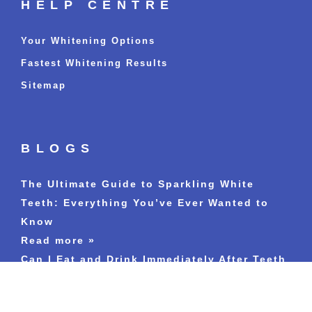
HELP CENTRE
Your Whitening Options
Fastest Whitening Results
Sitemap
BLOGS
The Ultimate Guide to Sparkling White
Teeth: Everything You’ve Ever Wanted to
Know
Read more »
Can I Eat and Drink Immediately After Teeth
Whitening Treatment?
Read more »