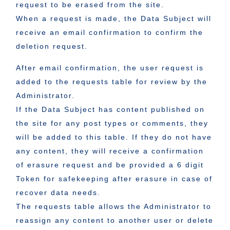
request to be erased from the site.
When a request is made, the Data Subject will
receive an email confirmation to confirm the
deletion request.
After email confirmation, the user request is
added to the requests table for review by the
Administrator.
If the Data Subject has content published on
the site for any post types or comments, they
will be added to this table. If they do not have
any content, they will receive a confirmation
of erasure request and be provided a 6 digit
Token for safekeeping after erasure in case of
recover data needs.
The requests table allows the Administrator to
reassign any content to another user or delete