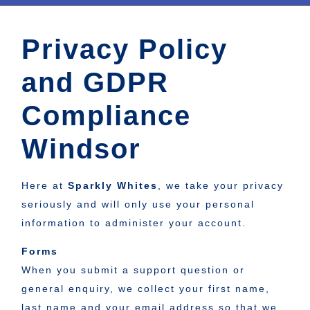
Privacy Policy
and GDPR
Compliance
Windsor
Here at
Sparkly Whites
, we take your privacy
seriously and will only use your personal
information to administer your account.
Forms
When you submit a support question or
general enquiry, we collect your first name,
last name and your email address so that we