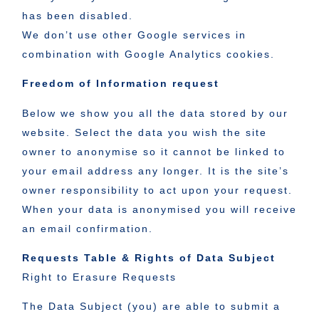
has been disabled.
We don’t use other Google services in
combination with Google Analytics cookies.
Freedom of Information request
Below we show you all the data stored by our
website. Select the data you wish the site
owner to anonymise so it cannot be linked to
your email address any longer. It is the site’s
owner responsibility to act upon your request.
When your data is anonymised you will receive
an email confirmation.
Requests Table & Rights of Data Subject
Right to Erasure Requests
The Data Subject (you) are able to submit a