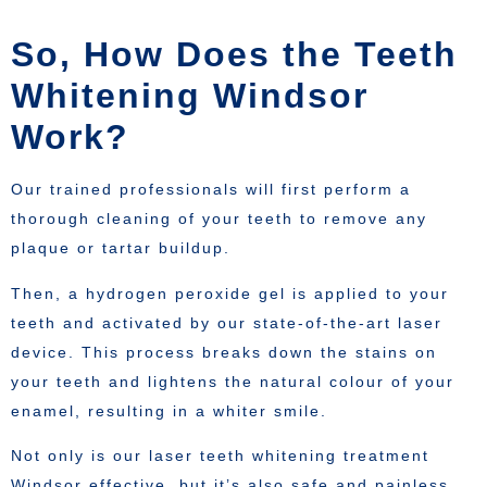
So, How Does the Teeth
Whitening Windsor
Work?
Our trained professionals will first perform a
thorough cleaning of your teeth to remove any
plaque or tartar buildup.
Then, a hydrogen peroxide gel is applied to your
teeth and activated by our state-of-the-art laser
device. This process breaks down the stains on
your teeth and lightens the natural colour of your
enamel, resulting in a whiter smile.
Not only is our laser teeth whitening treatment
Windsor effective, but it’s also safe and painless.