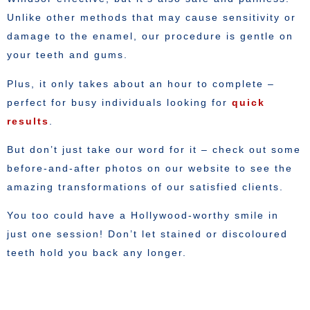
Unlike other methods that may cause sensitivity or
damage to the enamel, our procedure is gentle on
your teeth and gums.
Plus, it only takes about an hour to complete –
perfect for busy individuals looking for
quick
results
.
But don’t just take our word for it – check out some
before-and-after photos on our website to see the
amazing transformations of our satisfied clients.
You too could have a Hollywood-worthy smile in
just one session! Don’t let stained or discoloured
teeth hold you back any longer.