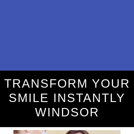
TRANSFORM YOUR
SMILE INSTANTLY
WINDSOR