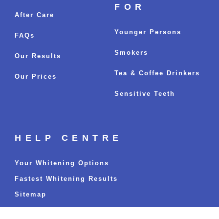
FOR
After Care
Younger Persons
FAQs
Smokers
Our Results
Tea & Coffee Drinkers
Our Prices
Sensitive Teeth
HELP CENTRE
Your Whitening Options
Fastest Whitening Results
Sitemap