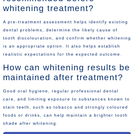
whitening treatment?
A pre-treatment assessment helps identify existing
dental problems, determine the likely cause of
tooth discolouration, and confirm whether whitening
is an appropriate option. It also helps establish
realistic expectations for the expected outcome.
How can whitening results be
maintained after treatment?
Good oral hygiene, regular professional dental
care, and limiting exposure to substances known to
stain teeth, such as tobacco and strongly coloured
foods or drinks, can help maintain a brighter tooth
shade after whitening.