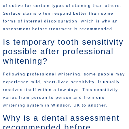
effective for certain types of staining than others.
Surface stains often respond better than some
forms of internal discolouration, which is why an
assessment before treatment is recommended.
Is temporary tooth sensitivity
possible after professional
whitening?
Following professional whitening, some people may
experience mild, short-lived sensitivity. It usually
resolves itself within a few days. This sensitivity
varies from person to person and from one
whitening system in Windsor, UK to another.
Why is a dental assessment
recommended before