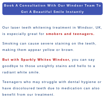
Book A Consultation With Our Windsor Team To
Get A Beautiful Smile Instantly
Our laser teeth whitening treatment in Windsor, UK,
is especially great for
smokers and teenagers.
Smoking can cause severe staining on the teeth,
making them appear yellow or brown.
But with Sparkly Whites Windsor,
you can say
goodbye to those unsightly stains and hello to a
radiant white smile.
Teenagers who may struggle with dental hygiene or
have discoloured teeth due to medication can also
benefit from our treatment.