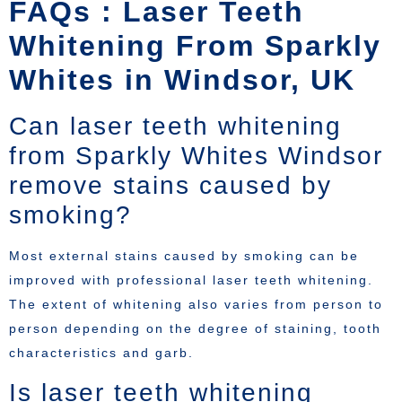
FAQs : Laser Teeth
Whitening From Sparkly
Whites in Windsor, UK
Can laser teeth whitening
from Sparkly Whites Windsor
remove stains caused by
smoking?
Most external stains caused by smoking can be
improved with professional laser teeth whitening.
The extent of whitening also varies from person to
person depending on the degree of staining, tooth
characteristics and garb.
Is laser teeth whitening