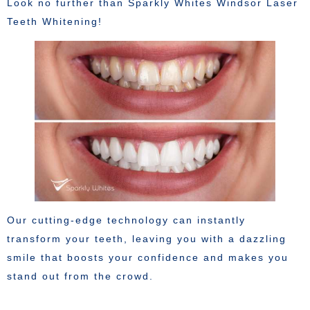
Look no further than Sparkly Whites Windsor Laser
Teeth Whitening!
Our cutting-edge technology can instantly
transform your teeth, leaving you with a dazzling
smile that boosts your confidence and makes you
stand out from the crowd.