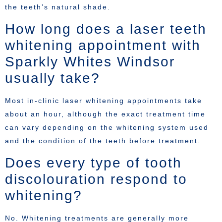
the teeth’s natural shade.
How long does a laser teeth
whitening appointment with
Sparkly Whites Windsor
usually take?
Most in-clinic laser whitening appointments take
about an hour, although the exact treatment time
can vary depending on the whitening system used
and the condition of the teeth before treatment.
Does every type of tooth
discolouration respond to
whitening?
No. Whitening treatments are generally more