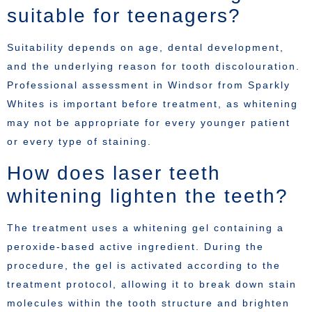
suitable for teenagers?
Suitability depends on age, dental development,
and the underlying reason for tooth discolouration.
Professional assessment in Windsor from Sparkly
Whites is important before treatment, as whitening
may not be appropriate for every younger patient
or every type of staining.
How does laser teeth
whitening lighten the teeth?
The treatment uses a whitening gel containing a
peroxide-based active ingredient. During the
procedure, the gel is activated according to the
treatment protocol, allowing it to break down stain
molecules within the tooth structure and brighten