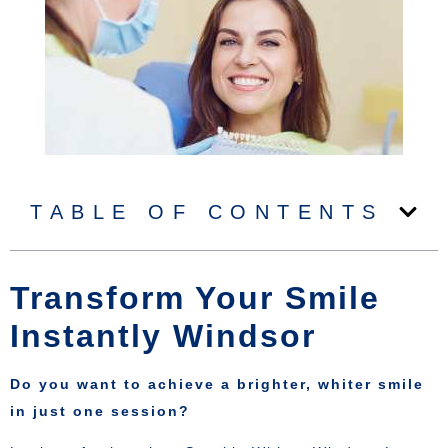
TABLE OF CONTENTS
Transform Your Smile
Instantly Windsor
Do you want to achieve a brighter, whiter smile
in just one session?