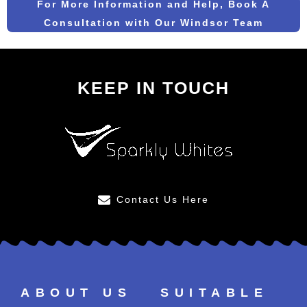
For More Information and Help, Book A
Consultation with Our Windsor Team
KEEP IN TOUCH
Contact Us Here
ABOUT US
SUITABLE